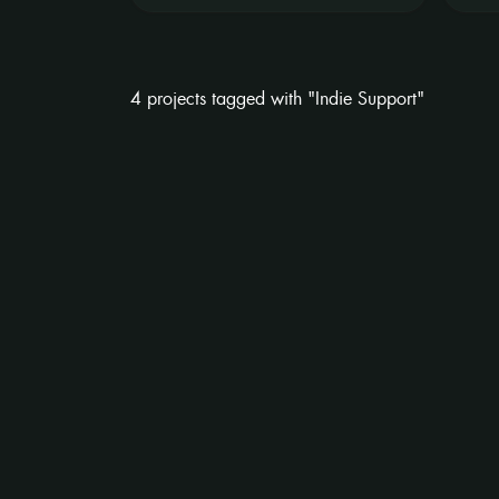
4 projects tagged with "Indie Support"