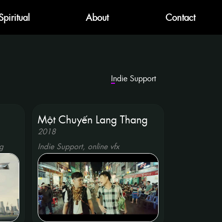
Spiritual
About
Contact
Indie Support
g
Một Chuyến Lang Thang
2018
g
Indie Support, online vfx