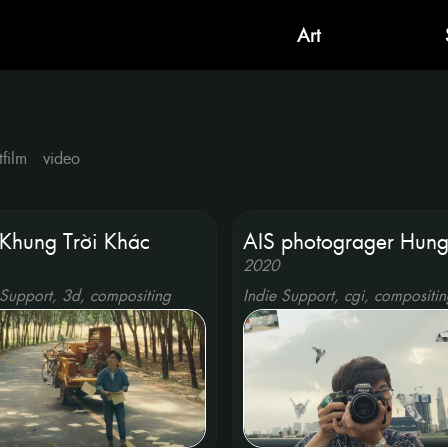
Art
tfilm
video
Khung Trời Khác
AIS photograger Hun
2020
 Support, 3d, compositing
Indie Support, cgi, compositin