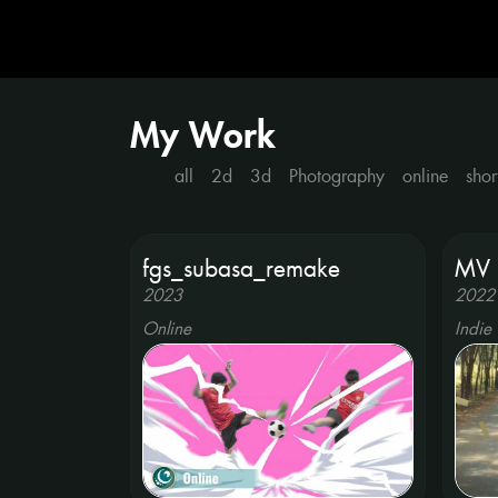
My Work
all
2d
3d
Photography
online
shor
fgs_subasa_remake
MV 
2023
2022
Online
Indie