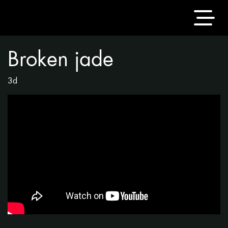
Broken jade
3d