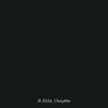
©
2026
,
ChuLyMiu