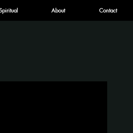
Spiritual
About
Contact