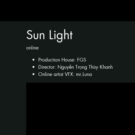
Sun Light
online
Production House: FGS
Director: Nguyễn Trọng Thùy Khanh
Online artist VFX: mr.Luna