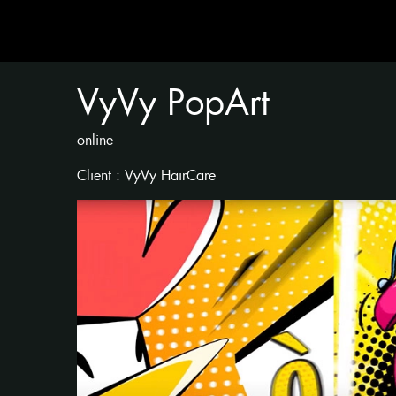
VyVy PopArt
online
Client : VyVy HairCare