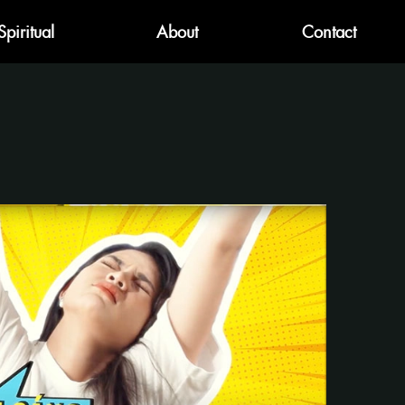
Spiritual
About
Contact